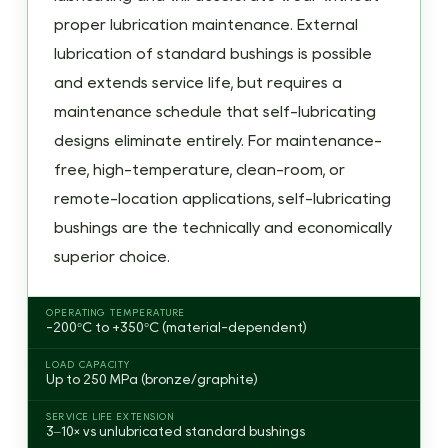
Sintered
proper lubrication maintenance. External
Bronze:
lubrication of standard bushings is possible
Thermal
and extends service life, but requires a
Pump
maintenance schedule that self-lubricating
Effect
designs eliminate entirely. For maintenance-
2.2
Graphite-
free, high-temperature, clean-room, or
Plugged
remote-location applications, self-lubricating
Bronze:
bushings are the technically and economically
Solid
superior choice.
Film
Transfer
OPERATING TEMPERATURE
-200°C to +350°C (material-dependent)
2.3
PTFE-
LOAD CAPACITY
Up to 250 MPa (bronze/graphite)
Lined
Composite:
SERVICE LIFE EXTENSION
3–10× vs unlubricated standard bushings
Transfer