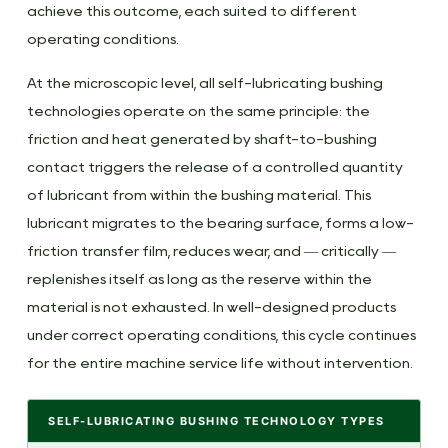
The
achieve this outcome, each suited to different
Copper-
operating conditions.
Graphite
Exception:
At the microscopic level, all self-lubricating bushing
The
technologies operate on the same principle: the
Alloy
friction and heat generated by shaft-to-bushing
That
contact triggers the release of a controlled quantity
Actually
of lubricant from within the bushing material. This
Self-
lubricant migrates to the bearing surface, forms a low-
Lubricates
friction transfer film, reduces wear, and — critically —
4
replenishes itself as long as the reserve within the
Can
material is not exhausted. In well-designed products
You
under correct operating conditions, this cycle continues
Lubricate
for the entire machine service life without intervention.
Bushings
—
SELF-LUBRICATING BUSHING TECHNOLOGY TYPES
and