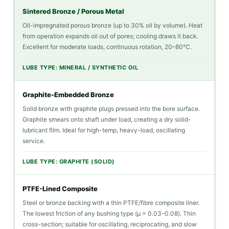
Should
Sintered Bronze / Porous Metal
You?
Oil-impregnated porous bronze (up to 30% oil by volume). Heat
4.1
from operation expands oil out of pores; cooling draws it back.
Excellent for moderate loads, continuous rotation, 20–80°C.
What
Happens
LUBE TYPE: MINERAL / SYNTHETIC OIL
When
Bushings
Graphite-Embedded Bronze
Run
Solid bronze with graphite plugs pressed into the bore surface.
Without
Graphite smears onto shaft under load, creating a dry solid-
lubricant film. Ideal for high-temp, heavy-load, oscillating
Correct
service.
Lubrication
5
LUBE TYPE: GRAPHITE (SOLID)
Selecting
the
PTFE-Lined Composite
Right
Steel or bronze backing with a thin PTFE/fibre composite liner.
The lowest friction of any bushing type (μ = 0.03–0.08). Thin
Self-
cross-section; suitable for oscillating, reciprocating, and slow
Lubricating