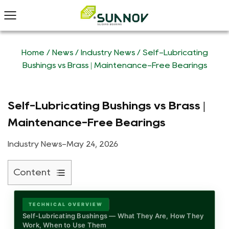
Home
/
News
/
Industry News
/
Self-Lubricating
Bushings vs Brass | Maintenance-Free Bearings
Self-Lubricating Bushings vs Brass |
Maintenance-Free Bearings
Industry News
-
May 24, 2026
Content
1
What
TECHNICAL OVERVIEW
Is
Self-Lubricating Bushings — What They Are, How They
Work, When to Use Them
a