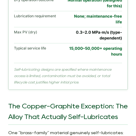
Normal operation (designed
for this)
Lubrication requirement
None; maintenance-free
life
Max PV (dry)
0.3–2.0 MPa·m/s (type-
dependent)
Typical service life
15,000–50,000+ operating
hours
Self-lubricating designs are specified where maintenance
access is limited, contamination must be avoided, or total
lifecycle cost justifies higher initial price.
The Copper-Graphite Exception: The
Alloy That Actually Self-Lubricates
One "brass-family" material genuinely self-lubricates: