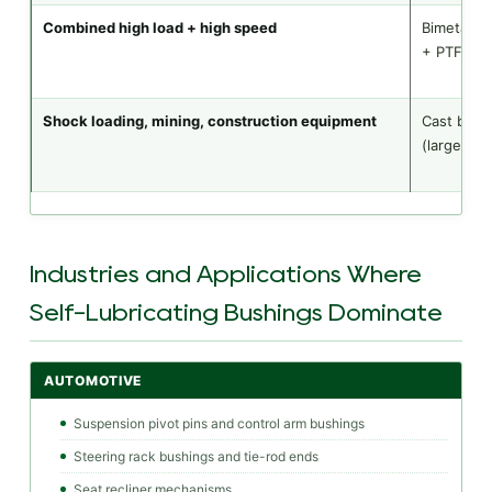
Combined high load + high speed
Bimetal (s
+ PTFE
Shock loading, mining, construction equipment
Cast bron
(large OD)
Industries and Applications Where
Self-Lubricating Bushings Dominate
AUTOMOTIVE
Suspension pivot pins and control arm bushings
Steering rack bushings and tie-rod ends
Seat recliner mechanisms