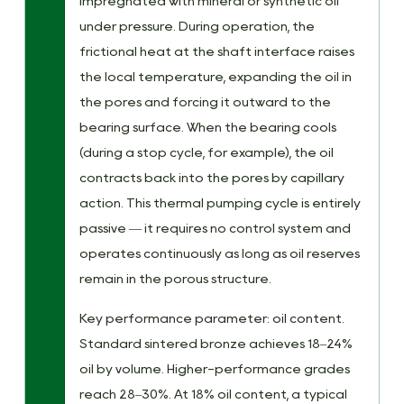
impregnated with mineral or synthetic oil
under pressure. During operation, the
frictional heat at the shaft interface raises
the local temperature, expanding the oil in
the pores and forcing it outward to the
bearing surface. When the bearing cools
(during a stop cycle, for example), the oil
contracts back into the pores by capillary
action. This thermal pumping cycle is entirely
passive — it requires no control system and
operates continuously as long as oil reserves
remain in the porous structure.
Key performance parameter: oil content.
Standard sintered bronze achieves 18–24%
oil by volume. Higher-performance grades
reach 28–30%. At 18% oil content, a typical