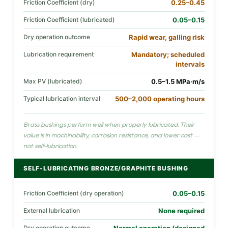
Friction Coefficient (dry)
0.25–0.45
Friction Coefficient (lubricated)
0.05–0.15
Dry operation outcome
Rapid wear, galling risk
Lubrication requirement
Mandatory; scheduled
intervals
Max PV (lubricated)
0.5–1.5 MPa·m/s
Typical lubrication interval
500–2,000 operating hours
Brass bushings perform well when properly lubricated. Their
value is in machinability, corrosion resistance, and lower cost —
not self-lubrication.
SELF-LUBRICATING BRONZE/GRAPHITE BUSHING
Friction Coefficient (dry operation)
0.05–0.15
External lubrication
None required
Dry operation outcome