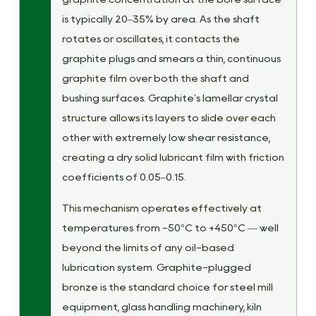
is typically 20–35% by area. As the shaft
rotates or oscillates, it contacts the
graphite plugs and smears a thin, continuous
graphite film over both the shaft and
bushing surfaces. Graphite's lamellar crystal
structure allows its layers to slide over each
other with extremely low shear resistance,
creating a dry solid lubricant film with friction
coefficients of 0.05–0.15.
This mechanism operates effectively at
temperatures from -50°C to +450°C — well
beyond the limits of any oil-based
lubrication system. Graphite-plugged
bronze is the standard choice for steel mill
equipment, glass handling machinery, kiln