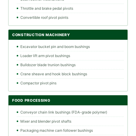
Throttle and brake pedal pivots
Convertible roof pivot points
CONSTRUCTION MACHINERY
Excavator bucket pin and boom bushings
Loader lift arm pivot bushings
Bulldozer blade trunion bushings
Crane sheave and hook block bushings
Compactor pivot pins
FOOD PROCESSING
Conveyor chain link bushings (FDA-grade polymer)
Mixer and blender pivot shafts
Packaging machine cam follower bushings