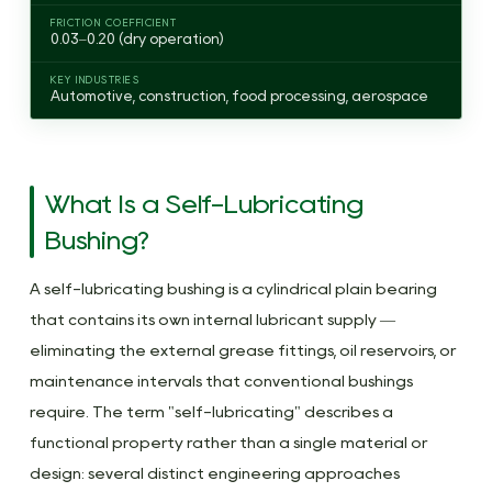
Film
FRICTION COEFFICIENT
0.03–0.20 (dry operation)
Formation
2.4
KEY INDUSTRIES
Automotive, construction, food processing, aerospace
Polymer
Bushings:
Additive-
Based
What Is a Self-Lubricating
Internal
Bushing?
Lubrication
3
A self-lubricating bushing is a cylindrical plain bearing
Do
that contains its own internal lubricant supply —
Brass
eliminating the external grease fittings, oil reservoirs, or
Bushings
maintenance intervals that conventional bushings
Need
require. The term "self-lubricating" describes a
Lubrication?
functional property rather than a single material or
3.1
design: several distinct engineering approaches