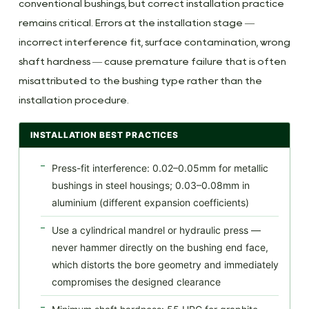
conventional bushings, but correct installation practice
remains critical. Errors at the installation stage —
incorrect interference fit, surface contamination, wrong
shaft hardness — cause premature failure that is often
misattributed to the bushing type rather than the
installation procedure.
INSTALLATION BEST PRACTICES
Press-fit interference: 0.02–0.05mm for metallic
bushings in steel housings; 0.03–0.08mm in
aluminium (different expansion coefficients)
Use a cylindrical mandrel or hydraulic press —
never hammer directly on the bushing end face,
which distorts the bore geometry and immediately
compromises the designed clearance