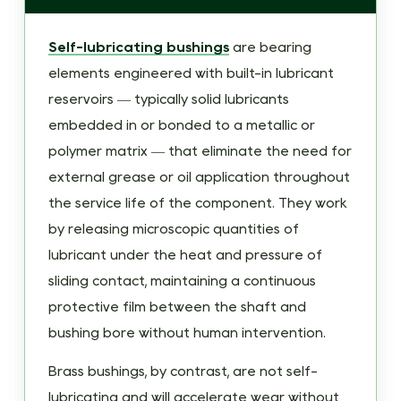
Self-
Lubricating
Self-lubricating bushings
are bearing
Bushing?
elements engineered with built-in lubricant
2
reservoirs — typically solid lubricants
How
embedded in or bonded to a metallic or
Self-
polymer matrix — that eliminate the need for
Lubricating
external grease or oil application throughout
Bushings
the service life of the component. They work
Work:
by releasing microscopic quantities of
The
lubricant under the heat and pressure of
Mechanism
sliding contact, maintaining a continuous
in
protective film between the shaft and
Detail
bushing bore without human intervention.
2.1
Oil-
Brass bushings, by contrast, are not self-
Impregnated
lubricating and will accelerate wear without