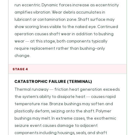
run eccentric. Dynamic forces increase as eccentricity
amplifies vibration. Wear debris accumulates in
lubricant or contamination zone. Shaft surface may
show scoring lines visible to the naked eye. Continued
operation causes shaft wear in addition to bushing
wear — at this stage, both components typically
require replacement rather than bushing-only
change.
STAGE 4
CATASTROPHIC FAILURE (TERMINAL)
Thermal runaway — friction heat generation exceeds
the system's ability to dissipate heat — causes rapid
temperature rise. Bronze bushings may soften and
plastically deform, seizing onto the shaft. Polymer
bushings may melt. In extreme cases, the exothermic
seizure event causes damage to adjacent
components including housings, seals, and shaft