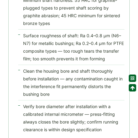
Minimum shaft hardness: 55 HRC for graphite-
plugged types to prevent shaft scoring by
graphite abrasion; 45 HRC minimum for sintered
bronze types
Surface roughness of shaft: Ra 0.4–0.8 μm (N6–
N7) for metallic bushings; Ra 0.2–0.4 μm for PTFE
composite types — too rough tears the transfer
film; too smooth prevents it from forming
Clean the housing bore and shaft thoroughly
before installation — any contamination caught in
the interference fit permanently distorts the
bushing bore
Verify bore diameter after installation with a
calibrated internal micrometer — press-fitting
always closes the bore slightly; confirm running
clearance is within design specification