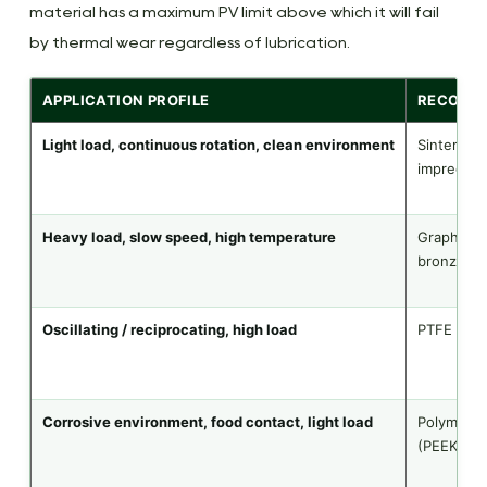
material has a maximum PV limit above which it will fail
by thermal wear regardless of lubrication.
APPLICATION PROFILE
RECOMM
Light load, continuous rotation, clean environment
Sintered b
impregnat
Heavy load, slow speed, high temperature
Graphite-
bronze
Oscillating / reciprocating, high load
PTFE comp
Corrosive environment, food contact, light load
Polymer
(PEEK/PA/