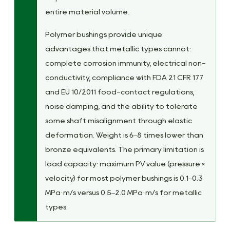
entire material volume.
Polymer bushings provide unique
advantages that metallic types cannot:
complete corrosion immunity, electrical non-
conductivity, compliance with FDA 21 CFR 177
and EU 10/2011 food-contact regulations,
noise damping, and the ability to tolerate
some shaft misalignment through elastic
deformation. Weight is 6–8 times lower than
bronze equivalents. The primary limitation is
load capacity: maximum PV value (pressure ×
velocity) for most polymer bushings is 0.1–0.3
MPa·m/s versus 0.5–2.0 MPa·m/s for metallic
types.