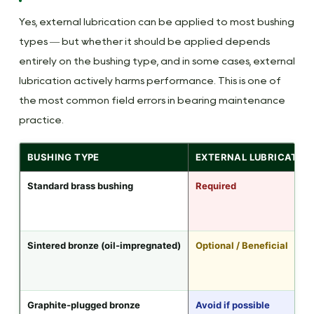
Yes, external lubrication can be applied to most bushing
types — but whether it should be applied depends
entirely on the bushing type, and in some cases, external
lubrication actively harms performance. This is one of
the most common field errors in bearing maintenance
practice.
BUSHING TYPE
EXTERNAL LUBRICATIO
Standard brass bushing
Required
Sintered bronze (oil-impregnated)
Optional / Beneficial
Graphite-plugged bronze
Avoid if possible