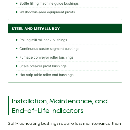
Bottle filling machine guide bushings
Washdown-area equipment pivots
STEEL AND METALLURGY
Rolling mill roll neck bushings
Continuous caster segment bushings
Furnace conveyor roller bushings
Scale breaker pivot bushings
Hot strip table roller end bushings
Installation, Maintenance, and
End-of-Life Indicators
Self-lubricating bushings require less maintenance than