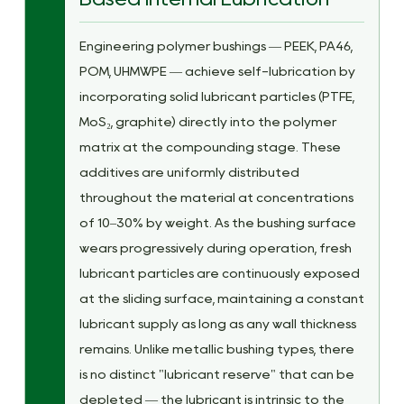
Engineering polymer bushings — PEEK, PA46,
POM, UHMWPE — achieve self-lubrication by
incorporating solid lubricant particles (PTFE,
MoS₂, graphite) directly into the polymer
matrix at the compounding stage. These
additives are uniformly distributed
throughout the material at concentrations
of 10–30% by weight. As the bushing surface
wears progressively during operation, fresh
lubricant particles are continuously exposed
at the sliding surface, maintaining a constant
lubricant supply as long as any wall thickness
remains. Unlike metallic bushing types, there
is no distinct "lubricant reserve" that can be
depleted — the lubricant is intrinsic to the