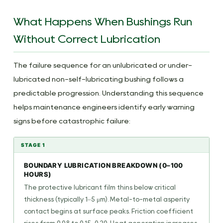
What Happens When Bushings Run
Without Correct Lubrication
The failure sequence for an unlubricated or under-
lubricated non-self-lubricating bushing follows a
predictable progression. Understanding this sequence
helps maintenance engineers identify early warning
signs before catastrophic failure:
STAGE 1
BOUNDARY LUBRICATION BREAKDOWN (0–100
HOURS)
The protective lubricant film thins below critical
thickness (typically 1–5 μm). Metal-to-metal asperity
contact begins at surface peaks. Friction coefficient