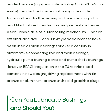
leaded bronze (copper-tin-lead alloy, CuSn5Pb5Zn5 or
similar). Lead in the bronze matrix migrates under
frictional heat to the bearing surface, creating a thin
lead film that reduces friction and prevents adhesive
wear. This is a true self-lubricating mechanism — not an
external additive — and it is why leaded bronzes have
been used as plain bearings for over a century in
automotive connecting rod and main bearings,
hydraulic pump bushing bores, and pump shaft bushings.
However, REACH regulation in the EU restricts lead
content in new designs, driving replacement with tin-
bronze or aluminium-bronze with solid graphite plugs.
Can You Lubricate Bushings —
and Should You?