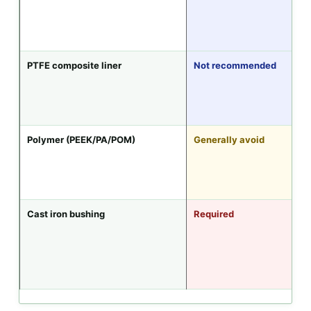
PTFE composite liner
Not recommended
Polymer (PEEK/PA/POM)
Generally avoid
Cast iron bushing
Required