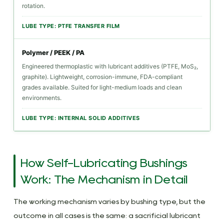
rotation.
Bushing:
Application-
LUBE TYPE: PTFE TRANSFER FILM
Based
Polymer / PEEK / PA
Guide
Engineered thermoplastic with lubricant additives (PTFE, MoS₂,
5.1
graphite). Lightweight, corrosion-immune, FDA-compliant
Industries
grades available. Suited for light-medium loads and clean
and
environments.
Applications
LUBE TYPE: INTERNAL SOLID ADDITIVES
Where
Self-
Lubricating
Bushings
How Self-Lubricating Bushings
Dominate
Work: The Mechanism in Detail
6
Installation,
The working mechanism varies by bushing type, but the
Maintenance,
outcome in all cases is the same: a sacrificial lubricant