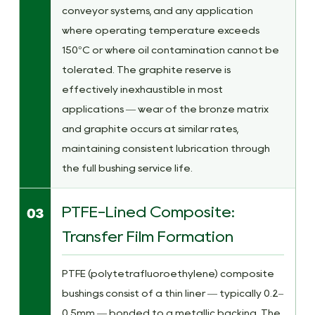
conveyor systems, and any application
where operating temperature exceeds
150°C or where oil contamination cannot be
tolerated. The graphite reserve is
effectively inexhaustible in most
applications — wear of the bronze matrix
and graphite occurs at similar rates,
maintaining consistent lubrication through
the full bushing service life.
PTFE-Lined Composite:
03
Transfer Film Formation
PTFE (polytetrafluoroethylene) composite
bushings consist of a thin liner — typically 0.2–
0.5mm — bonded to a metallic backing. The