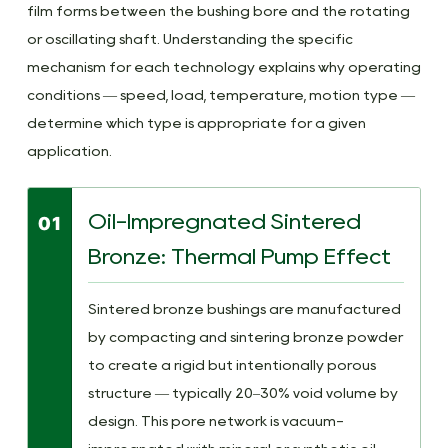
and
film forms between the bushing bore and the rotating
End-
or oscillating shaft. Understanding the specific
of-
mechanism for each technology explains why operating
Life
conditions — speed, load, temperature, motion type —
Indicators
determine which type is appropriate for a given
7
application.
Technical
Questions
Oil-Impregnated Sintered
01
on
Self-
Bronze: Thermal Pump Effect
Lubricating
Bushings
Sintered bronze bushings are manufactured
Answered
by compacting and sintering bronze powder
to create a rigid but intentionally porous
structure — typically 20–30% void volume by
design. This pore network is vacuum-