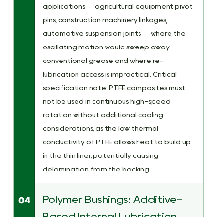
applications — agricultural equipment pivot
pins, construction machinery linkages,
automotive suspension joints — where the
oscillating motion would sweep away
conventional grease and where re-
lubrication access is impractical. Critical
specification note: PTFE composites must
not be used in continuous high-speed
rotation without additional cooling
considerations, as the low thermal
conductivity of PTFE allows heat to build up
in the thin liner, potentially causing
delamination from the backing.
Polymer Bushings: Additive-
04
Based Internal Lubrication