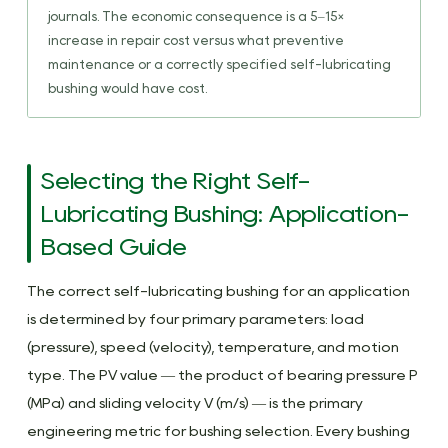
journals. The economic consequence is a 5–15×
increase in repair cost versus what preventive
maintenance or a correctly specified self-lubricating
bushing would have cost.
Selecting the Right Self-
Lubricating Bushing: Application-
Based Guide
The correct self-lubricating bushing for an application
is determined by four primary parameters: load
(pressure), speed (velocity), temperature, and motion
type. The PV value — the product of bearing pressure P
(MPa) and sliding velocity V (m/s) — is the primary
engineering metric for bushing selection. Every bushing