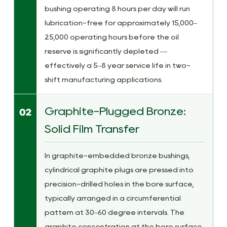
bushing operating 8 hours per day will run
lubrication-free for approximately 15,000–
25,000 operating hours before the oil
reserve is significantly depleted —
effectively a 5–8 year service life in two-
shift manufacturing applications.
Graphite-Plugged Bronze:
02
Solid Film Transfer
In graphite-embedded bronze bushings,
cylindrical graphite plugs are pressed into
precision-drilled holes in the bore surface,
typically arranged in a circumferential
pattern at 30–60 degree intervals. The
graphite concentration at the bore surface