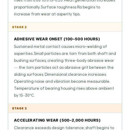
rises from 0.08 to 0.15–0.20. Heat generation increases
proportionally. Surface roughness Ra begins to
increase from wear at asperity tips.
STAGE 2
ADHESIVE WEAR ONSET (100–500 HOURS)
Sustained metal contact causes micro-welding of
asperities. Small particles are torn from both shaft and
bushing surfaces, creating three-body abrasive wear
— the torn particles act as abrasive grit between the
sliding surfaces. Dimensional clearance increases.
Operating noise and vibration become measurable.
Temperature of bearing housing rises above ambient
by 15–30°C.
STAGE 3
ACCELERATING WEAR (500–2,000 HOURS)
Clearance exceeds design tolerance; shaft begins to