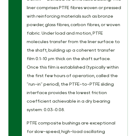
liner comprises PTFE fibres woven or pressed
with reinforcing materials such as bronze
powder, glass fibres, carbon fibres, or woven
fabric. Under load and motion, PTFE
molecules transfer from the liner surface to
the shaft, building up a coherent transfer
film 0.1–10 μm thick on the shaft surface.
Once this film is established (typically within
the first few hours of operation, called the
"run-in" period), the PTFE-to-PTFE sliding
interface provides the lowest friction
coefficient achievable in a dry bearing
system: 0.03–0.08.
PTFE composite bushings are exceptional
for slow-speed, high-load oscillating