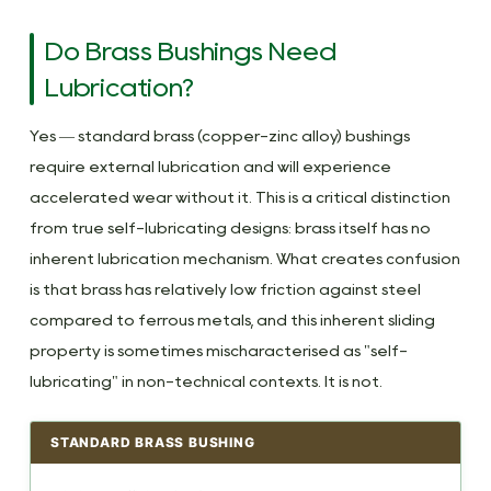
Do Brass Bushings Need
Lubrication?
Yes — standard brass (copper-zinc alloy) bushings
require external lubrication and will experience
accelerated wear without it. This is a critical distinction
from true self-lubricating designs: brass itself has no
inherent lubrication mechanism. What creates confusion
is that brass has relatively low friction against steel
compared to ferrous metals, and this inherent sliding
property is sometimes mischaracterised as "self-
lubricating" in non-technical contexts. It is not.
STANDARD BRASS BUSHING