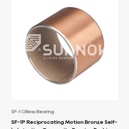
SF-1 Oilless Bearing
f-
High Load Capacity, Low Friction SF-1B