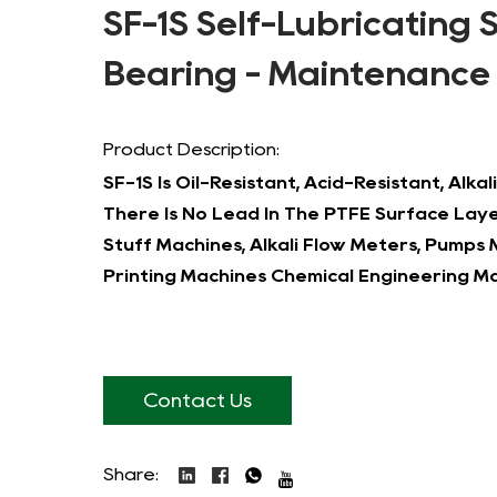
SF-1S Self-Lubricating 
Bearing - Maintenance
Product Description:
SF-1S Is Oil-Resistant, Acid-Resistant, Alk
There Is No Lead In The PTFE Surface Layer
Stuff Machines, Alkali Flow Meters, Pumps
Printing Machines Chemical Engineering Ma
Contact Us
Share: