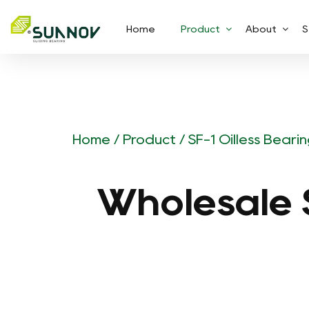
Home
Product
About
S
Home
/
Product
/
SF-1 Oilless Beari
Wholesale S