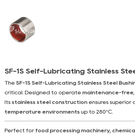
SF-1S Self-Lubricating Stainless St
The
SF-1S Self-Lubricating Stainless Steel Bush
critical. Designed to operate
maintenance-free
Its
stainless steel construction
ensures superior c
temperature environments
up to 280°C.
Perfect for
food processing machinery, chemical