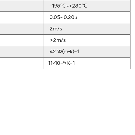
-195℃~+280℃
0.05~0.20μ
2m/s
>2m/s
42 W(m•k)-1
11×10-⁶•K-1