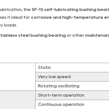
lubrication, the
SF-1S self-lubricating bushing bear
es it ideal for
corrosive and high-temperature e
y loads.
stainless steel bushing bearing
or other
maintenan
Static
Very low speed
Rotating oscillating
Short-term operation
Continuous operation