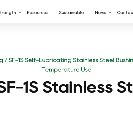
trength
Resources
Sustainable
News
Contac
ng
/
SF-1S Self-Lubricating Stainless Steel Bush
Temperature Use
F-1S Stainless S