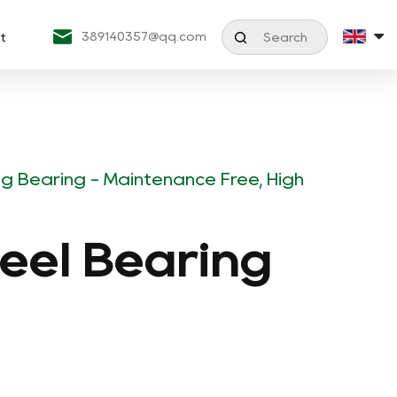
389140357@qq.com
t
ing Bearing - Maintenance Free, High
teel Bearing