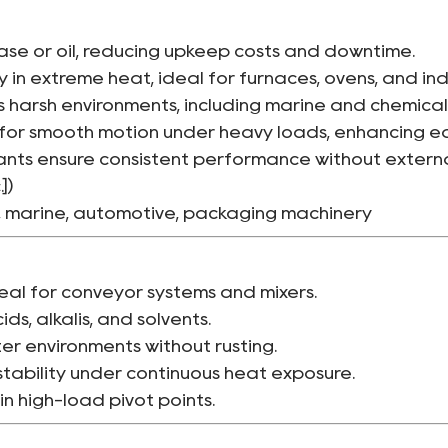
ase or oil, reducing upkeep costs and downtime.
y in extreme heat, ideal for furnaces, ovens, and ind
 harsh environments, including marine and chemical
for smooth motion under heavy loads, enhancing eq
nts ensure consistent performance without external
])
, marine, automotive, packaging machinery
eal for conveyor systems and mixers.
ids, alkalis, and solvents.
er environments without rusting.
stability under continuous heat exposure.
n high-load pivot points.