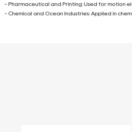
- Pharmaceutical and Printing: Used for motion e
- Chemical and Ocean Industries: Applied in chem