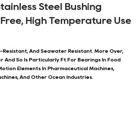
Stainless Steel Bushing
 Free, High Temperature Use
ali-Resistant, And Seawater Resistant. More Over,
 And So Is Particularly Ft For Bearings In Food
 Motion Elements In Pharmaceutical Machines,
chines, And Other Ocean Industries.