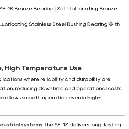
F-1B Bronze Bearing | Self-Lubricating Bronze
bricating Stainless Steel Bushing Bearing With
ee, High Temperature Use
cations where reliability and durability are
ication, reducing downtime and operational costs.
gn
allows smooth operation even in
high-
dustrial systems
, the SF-1S delivers long-lasting