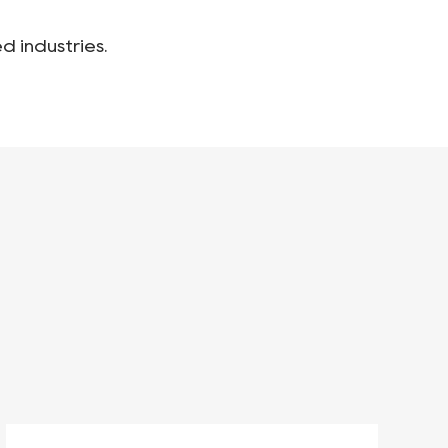
d industries.