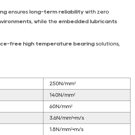
ing
ensures
long-term reliability
with zero
nvironments
, while the
embedded lubricants
ce-free high temperature bearing
solutions,
250N/mm²
140N/mm²
60N/mm²
3.6N/mm²•m/s
1.8N/mm²•m/s