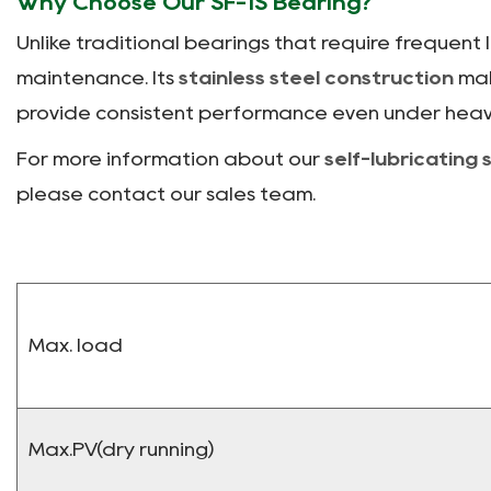
Why Choose Our SF-1S Bearing?
Unlike traditional bearings that require frequent 
maintenance. Its
stainless steel construction
mak
provide consistent performance even under heav
For more information about our
self-lubricating 
please contact our sales team.
Max. load
Max.PV(dry running)