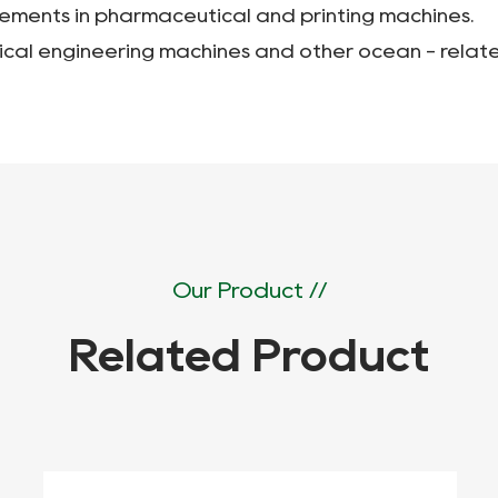
lements in pharmaceutical and printing machines.
ical engineering machines and other ocean - relate
Our Product //
Related Product