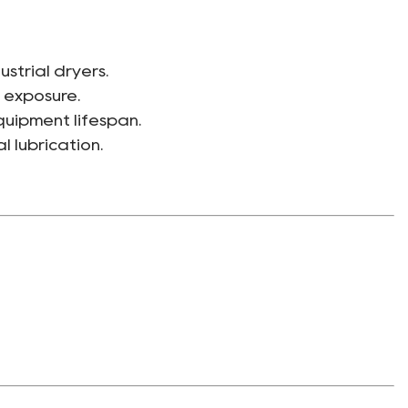
ustrial dryers.
 exposure.
uipment lifespan.
 lubrication.