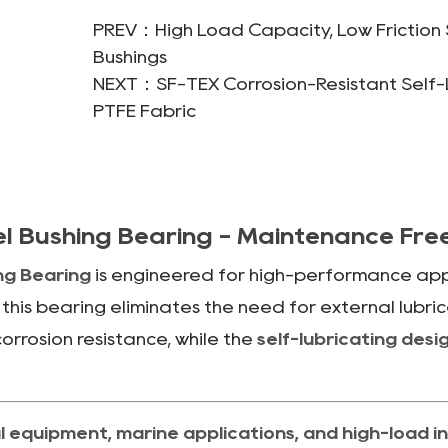
PREV：High Load Capacity, Low Friction S
Bushings
NEXT：SF-TEX Corrosion-Resistant Self-Lu
PTFE Fabric
eel Bushing Bearing - Maintenance Fr
ing Bearing
is engineered for high-performance appli
, this bearing eliminates the need for external lubr
orrosion resistance, while the
self-lubricating desi
 equipment, marine applications, and high-load in