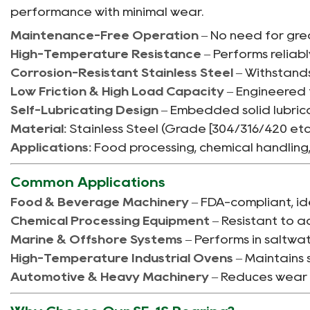
performance with minimal wear.
Maintenance-Free Operation
– No need for gre
High-Temperature Resistance
– Performs reliabl
Corrosion-Resistant Stainless Steel
– Withstands
Low Friction & High Load Capacity
– Engineered 
Self-Lubricating Design
– Embedded solid lubrica
Material:
Stainless Steel (Grade [304/316/420 etc.
Applications:
Food processing, chemical handling
Common Applications
Food & Beverage Machinery
– FDA-compliant, id
Chemical Processing Equipment
– Resistant to ac
Marine & Offshore Systems
– Performs in saltwat
High-Temperature Industrial Ovens
– Maintains 
Automotive & Heavy Machinery
– Reduces wear i