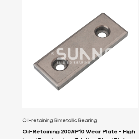
SF-1 Oilless Bearing
 High
SF-1P Reciprocating Motion Bronze Sel