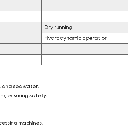
Dry running
Hydrodynamic operation
li, and seawater.
er, ensuring safety.
ocessing machines.