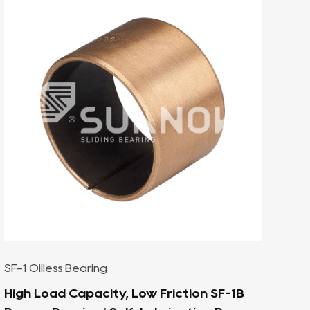
SF-1 Oilless Bearing
SF-TEX Corrosion-Resistant Self-