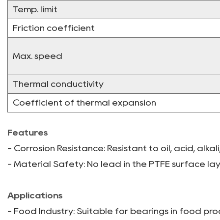
Temp. limit
Friction coefficient
Max. speed
Thermal conductivity
Coefficient of thermal expansion
Features
- Corrosion Resistance: Resistant to oil, acid, alka
- Material Safety: No lead in the PTFE surface lay
Applications
- Food Industry: Suitable for bearings in food pr