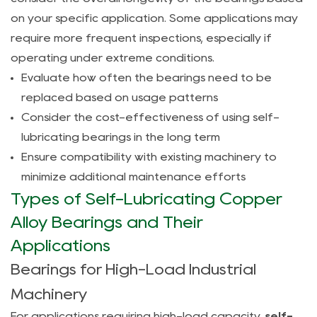
6
on your specific application. Some applications may
FAQ
require more frequent inspections, especially if
6.1
operating under extreme conditions.
What
Evaluate how often the bearings need to be
are
replaced based on usage patterns
the
Consider the cost-effectiveness of using self-
main
lubricating bearings in the long term
advantages
Ensure compatibility with existing machinery to
of
minimize additional maintenance efforts
self-
Types of Self-Lubricating Copper
lubricating
copper
Alloy Bearings and Their
alloy
Applications
bearings?
Bearings for High-Load Industrial
6.2
Machinery
Can
self-
For applications requiring high-load capacity,
self-