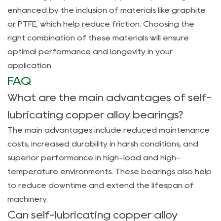
enhanced by the inclusion of materials like graphite
or PTFE, which help reduce friction. Choosing the
right combination of these materials will ensure
optimal performance and longevity in your
application.
FAQ
What are the main advantages of self-
lubricating copper alloy bearings?
The main advantages include reduced maintenance
costs, increased durability in harsh conditions, and
superior performance in high-load and high-
temperature environments. These bearings also help
to reduce downtime and extend the lifespan of
machinery.
Can self-lubricating copper alloy