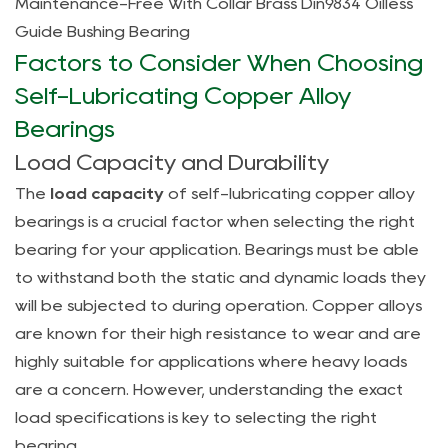
Maintenance-Free With Collar Brass Din9834 Oilless
and
Guide Bushing Bearing
Longevity
Factors to Consider When Choosing
4
Types
Self-Lubricating Copper Alloy
of
Bearings
Self-
Load Capacity and Durability
Lubricating
The
load capacity
of self-lubricating copper alloy
Copper
bearings is a crucial factor when selecting the right
Alloy
bearing for your application. Bearings must be able
Bearings
and
to withstand both the static and dynamic loads they
Their
will be subjected to during operation. Copper alloys
Applications
are known for their high resistance to wear and are
4.1
highly suitable for applications where heavy loads
Bearings
are a concern. However, understanding the exact
for
load specifications is key to selecting the right
High-
bearing.