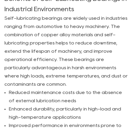
of
Industrial Environments
Self-
Self-lubricating bearings are widely used in industries
Lubricating
ranging from automotive to heavy machinery. The
Bearings
combination of copper alloy materials and self-
in
lubricating properties helps to reduce downtime,
Industrial
extend the lifespan of machinery, and improve
Environments
2
operational efficiency. These bearings are
3
particularly advantageous in harsh environments
Factors
where high loads, extreme temperatures, and dust or
to
contaminants are common.
Consider
Reduced maintenance costs due to the absence
When
of external lubrication needs
Choosing
Enhanced durability, particularly in high-load and
Self-
high-temperature applications
Lubricating
Improved performance in environments prone to
Copper