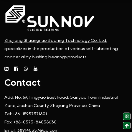
Zhejiang Shuangnuo Bearing Technology Co., Ltd.
specializes in the production of various self-lubricating
copper alloy bushing bearings products
Contact
Add:
No. 69, Tingyao East Road, Ganyao Town Industrial
Zone, Jiashan County, Zhejiang Province, China
Tel:
+86-15957371801
Fax:
+86-0573-84038630
Email:
389140357@qq.com