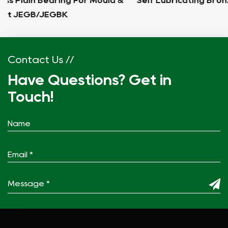
d &
Self Lubricating Bronze Guide Plate JESW
Contact Us //
Have Questions? Get in
Touch!