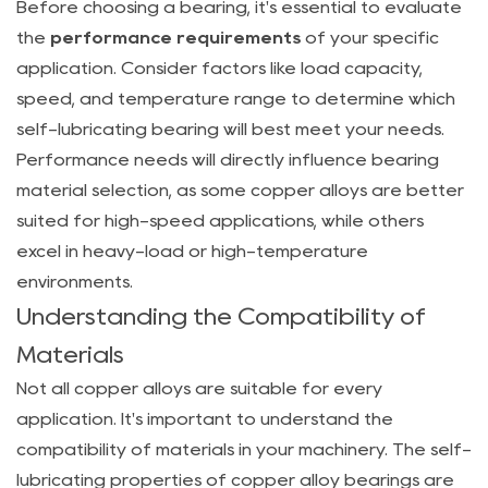
Before choosing a bearing, it's essential to evaluate
the
performance requirements
of your specific
application. Consider factors like load capacity,
speed, and temperature range to determine which
self-lubricating bearing will best meet your needs.
Performance needs will directly influence bearing
material selection, as some copper alloys are better
suited for high-speed applications, while others
excel in heavy-load or high-temperature
environments.
Understanding the Compatibility of
Materials
Not all copper alloys are suitable for every
application. It's important to understand the
compatibility of materials in your machinery. The self-
lubricating properties of copper alloy bearings are