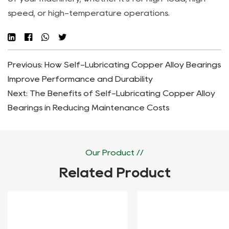
speed, or high-temperature operations.
Previous: How Self-Lubricating Copper Alloy Bearings
Improve Performance and Durability
Next: The Benefits of Self-Lubricating Copper Alloy
Bearings in Reducing Maintenance Costs
Our Product //
Related Product