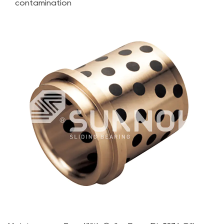
contamination
Alloy
Bearings
3.1
Load
Capacity
and
Durability
3.2
Operating
Temperature
and
Environmental
Conditions
3.3
Maintenance
Requirements