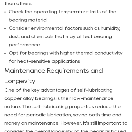
Lubricating
than others.
Copper
Check the operating temperature limits of the
Alloy
bearing material
Bearing
Consider environmental factors such as humidity,
for
dust, and chemicals that may affect bearing
Your
performance
Application
Opt for bearings with higher thermal conductivity
5.1
for heat-sensitive applications
Evaluating
Maintenance Requirements and
Performance
Longevity
Needs
5.2
One of the key advantages of self-lubricating
Understanding
copper alloy bearings is their low-maintenance
the
nature. The self-lubricating properties reduce the
Compatibility
need for periodic lubrication, saving both time and
of
money on maintenance. However, it's still important to
Materials
consider the overall longevity of the bearings based