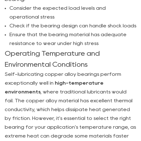
Load
Consider the expected load levels and
Industrial
operational stress
Machinery
Check if the bearing design can handle shock loads
4.2
Ensure that the bearing material has adequate
Bearings
resistance to wear under high stress
for
Operating Temperature and
High-
Environmental Conditions
Temperature
Environments
Self-lubricating copper alloy bearings perform
5
exceptionally well in
high-temperature
How
environments
, where traditional lubricants would
to
fail. The copper alloy material has excellent thermal
Select
conductivity, which helps dissipate heat generated
the
by friction. However, it's essential to select the right
Right
bearing for your application's temperature range, as
Self-
extreme heat can degrade some materials faster