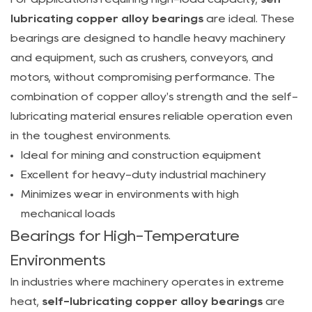
lubricating
lubricating copper alloy bearings
are ideal. These
copper
bearings are designed to handle heavy machinery
alloy
and equipment, such as crushers, conveyors, and
bearings
motors, without compromising performance. The
be
combination of copper alloy's strength and the self-
used
lubricating material ensures reliable operation even
in
in the toughest environments.
high-
Ideal for mining and construction equipment
temperature
Excellent for heavy-duty industrial machinery
environments?
Minimizes wear in environments with high
6.3
mechanical loads
How
Bearings for High-Temperature
do
Environments
I
choose
In industries where machinery operates in extreme
the
heat,
self-lubricating copper alloy bearings
are