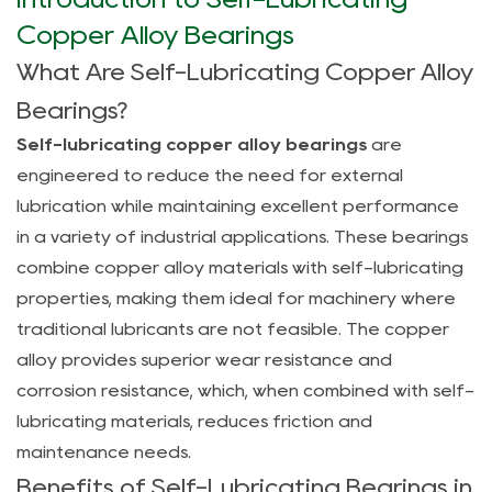
Introduction
to
Copper Alloy Bearings
Self-
What Are Self-Lubricating Copper Alloy
Lubricating
Bearings?
Copper
Self-lubricating copper alloy bearings
are
Alloy
engineered to reduce the need for external
Bearings
lubrication while maintaining excellent performance
1.1
in a variety of industrial applications. These bearings
What
combine copper alloy materials with self-lubricating
Are
Self-
properties, making them ideal for machinery where
Lubricating
traditional lubricants are not feasible. The copper
Copper
alloy provides superior wear resistance and
Alloy
corrosion resistance, which, when combined with self-
Bearings?
lubricating materials, reduces friction and
1.2
maintenance needs.
Benefits
Benefits of Self-Lubricating Bearings in