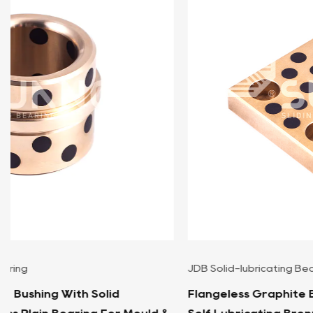
JDB Solid-lubricating Bearing
Flangeless Graphite Bronze Wear Block, Squar