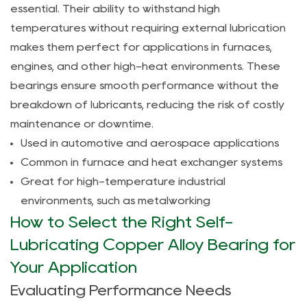
right
essential. Their ability to withstand high
self-
temperatures without requiring external lubrication
lubricating
makes them perfect for applications in furnaces,
copper
engines, and other high-heat environments. These
alloy
bearings ensure smooth performance without the
bearing
breakdown of lubricants, reducing the risk of costly
for
maintenance or downtime.
my
Used in automotive and aerospace applications
application?
Common in furnace and heat exchanger systems
Great for high-temperature industrial
environments, such as metalworking
How to Select the Right Self-
Lubricating Copper Alloy Bearing for
Your Application
Evaluating Performance Needs