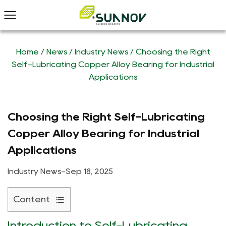
Home
/
News
/
Industry News
/
Choosing the Right
Self-Lubricating Copper Alloy Bearing for Industrial
Applications
Choosing the Right Self-Lubricating
Copper Alloy Bearing for Industrial
Applications
Industry News
-
Sep 18, 2025
Content
1
Introduction to Self-Lubricating