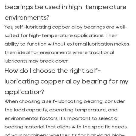
bearings be used in high-temperature
environments?
Yes, self-lubricating copper alloy bearings are well-
suited for high-temperature applications. Their
ability to function without external lubrication makes
them ideal for environments where traditional
lubricants may break down.
How do I choose the right self-
lubricating copper alloy bearing for my
application?
When choosing a self-lubricating bearing, consider
the load capacity, operating temperature, and
environmental factors. It's important to select a
bearing material that aligns with the specific needs
of your machinery, whether it's for high-load, high-