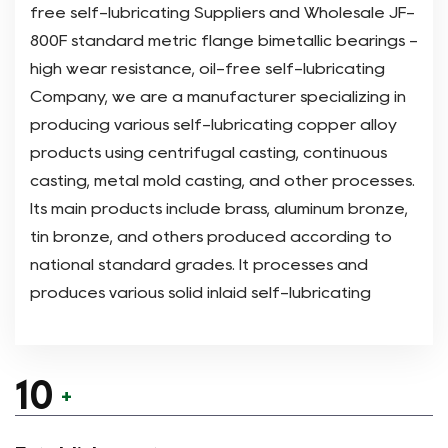
free self-lubricating Suppliers
and
Wholesale JF-
800F standard metric flange bimetallic bearings -
high wear resistance, oil-free self-lubricating
Company
, we are a manufacturer specializing in
producing various self-lubricating copper alloy
products using centrifugal casting, continuous
casting, metal mold casting, and other processes.
Its main products include brass, aluminum bronze,
tin bronze, and others produced according to
national standard grades. It processes and
produces various solid inlaid self-lubricating
bearing products on this basis . At the same time,
it uses sintering technology to produce bimetallic
products and many other types of products.
10
+
Since its establishment nearly 10 years ago, the
company has focused on the research