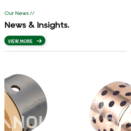
implements integrated production from material
to finished product processing and has more
Our News //
than 80 sets of advanced CNC machine tools,
News & Insights.
CNC lathes, machining centers, and other major
equipment. The strong production capacity
VIEW MORE
ensures that the material production is
organized for customers for the first time,
shortening the production cycle.