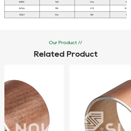
85103
128
92.6
85
89126
138
97.5
89.2
95127
144
105
95
Our Product //
Related Product