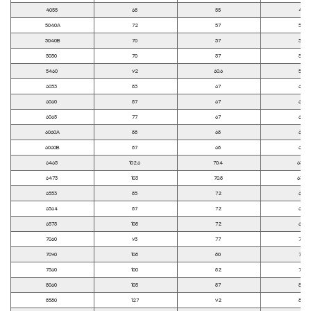
4055
68
55
45
5040A
72
57
50
5040B
70
57
50
5050
70
57
50
5460
92
60.6
54
6053
83
67
60
6060
87
67
60
6065
77
67
60
6060A
88
68
60
6060B
87
68
60
6465
102.6
70.4
63.5
6473
103
70.8
63.8
6553
85
72
65
6564
87
72
65
6575
108
72
65
7060
93
77
70
7090
108
80
70
7560
100
82
75
8060
105
87
80
8580
127
92
85