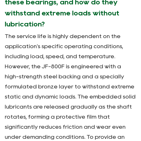
these bearings, and how do they
withstand extreme loads without
lubrication?
The service life is highly dependent on the
application's specific operating conditions,
including load, speed, and temperature.
However, the JF-800F is engineered with a
high-strength steel backing and a specially
formulated bronze layer to withstand extreme
static and dynamic loads. The embedded solid
lubricants are released gradually as the shaft
rotates, forming a protective film that
significantly reduces friction and wear even
under demanding conditions. To provide an