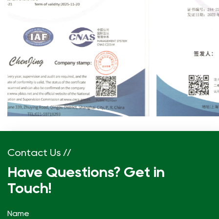
Contact Us //
Have Questions? Get in
Touch!