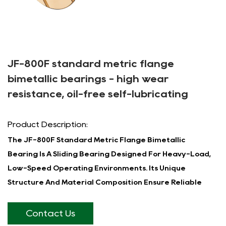
JF-800F standard metric flange
bimetallic bearings - high wear
resistance, oil-free self-lubricating
Product Description:
The JF-800F Standard Metric Flange Bimetallic
Bearing Is A Sliding Bearing Designed For Heavy-Load,
Low-Speed Operating Environments. Its Unique
Structure And Material Composition Ensure Reliable
Performance In A Wide Range Of Industrial
Applications.
Contact Us
The JF-800F Bearing Features A Two-Layer