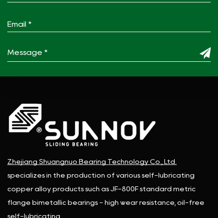
Zhejiang Shuangnuo Bearing Technology Co., Ltd.
specializes in the production of various self-lubricating
copper alloy products such as JF-800F standard metric
flange bimetallic bearings - high wear resistance, oil-free
self-lubricating.