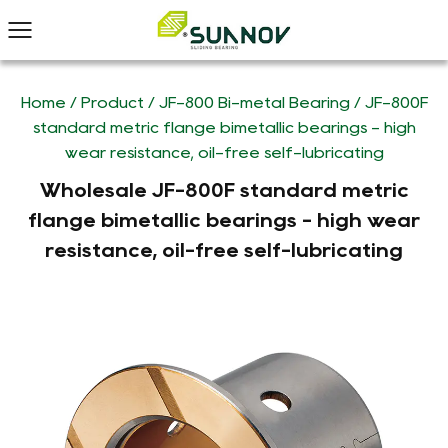
Home
/
Product
/
JF-800 Bi-metal Bearing
/
JF-800F
standard metric flange bimetallic bearings - high
wear resistance, oil-free self-lubricating
Wholesale JF-800F standard metric
flange bimetallic bearings - high wear
resistance, oil-free self-lubricating