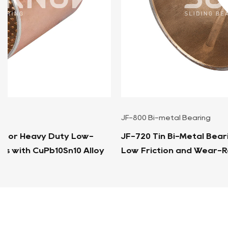
JF-800 Bi-metal Bearing
JF-720 Tin Bi-Metal Bearing Bushings Sleeves For
Low Friction and Wear-Resistant Applications