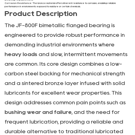
Corrosion Resistance:
The bronze material offers inherent resistance to corrosion, enabling reliable
performance in environments exposed to moisture or certain chemicals.
Product Description
The JF-800F bimetallic flanged bearing is
engineered to provide robust performance in
demanding industrial environments where
heavy loads
and slow, intermittent movements
are common. Its core design combines a low-
carbon steel backing for mechanical strength
and a sintered bronze layer infused with solid
lubricants for excellent wear properties. This
design addresses common pain points such as
bushing wear and failure
, and the need for
frequent lubrication, providing a reliable and
durable alternative to traditional lubricated