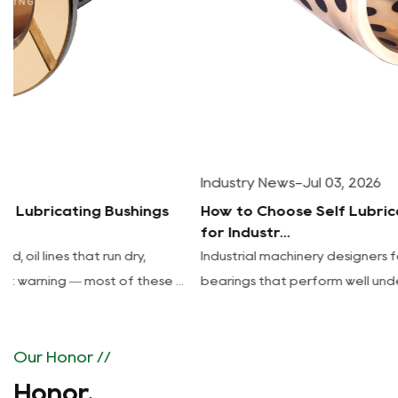
Industry News
-
Jul 03, 2026
How to Choose Self Lubricating Sleeve Bearings
for Industr...
Industrial machinery designers face a recurring tradeoff:
bearings that perform well under load often require freq...
Our Honor //
Honor.