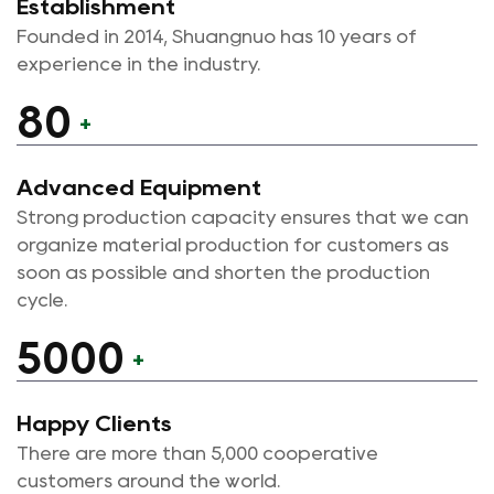
Establishment
development, and production of various new
Founded in 2014, Shuangnuo has 10 years of
self-lubricating bearings.
experience in the industry.
In the process of product production, our
80
+
company has always insisted on independent
casting production of raw materials to ensure
Advanced Equipment
the quality of products from the source; during
Strong production capacity ensures that we can
the casting process, the whole process is
organize material production for customers as
monitored, and the finished product is tested by
soon as possible and shorten the production
spectrometer three times before, in and after
cycle.
the furnace to confirm the material composition
5000
of the product. The national testing agency is
+
regularly commissioned to test the material
composition and mechanical properties of the
Happy Clients
product, and authoritative test reports can be
There are more than 5,000 cooperative
provided to customers in need; the company
customers around the world.