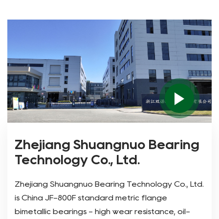
Zhejiang Shuangnuo Bearing
Technology Co., Ltd.
Zhejiang Shuangnuo Bearing Technology Co., Ltd.
is
China JF-800F standard metric flange
bimetallic bearings - high wear resistance, oil-