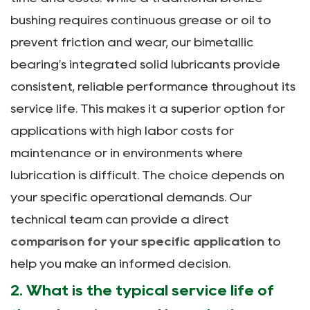
bushing requires continuous grease or oil to
prevent friction and wear, our bimetallic
bearing's integrated solid lubricants provide
consistent, reliable performance throughout its
service life. This makes it a superior option for
applications with high labor costs for
maintenance or in environments where
lubrication is difficult. The choice depends on
your specific operational demands. Our
technical team can provide a direct
comparison for your specific application
to
help you make an informed decision.
2. What is the typical service life of