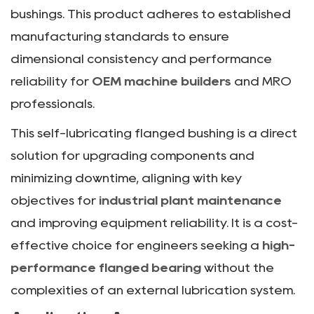
bushings. This product adheres to established
manufacturing standards to ensure
dimensional consistency and performance
reliability for
OEM machine builders
and MRO
professionals.
This self-lubricating flanged bushing is a direct
solution for upgrading components and
minimizing downtime, aligning with key
objectives for
industrial plant maintenance
and improving equipment reliability. It is a cost-
effective choice for engineers seeking a
high-
performance flanged bearing
without the
complexities of an external lubrication system.