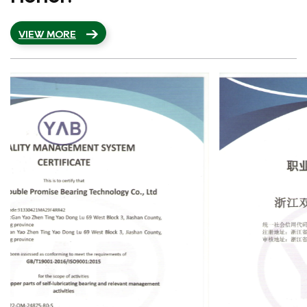
VIEW MORE