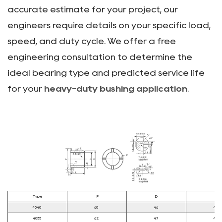
accurate estimate for your project, our
engineers require details on your specific load,
speed, and duty cycle. We offer a free
engineering consultation to determine the
ideal bearing type and predicted service life
for your
heavy-duty bushing application
.
Type
F
D
d
4040
60
46
40
4035
62
47
40