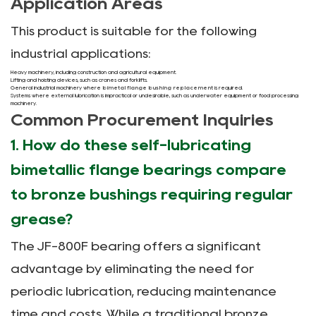
Application Areas
This product is suitable for the following
industrial applications:
Heavy machinery, including construction and agricultural equipment.
Lifting and hoisting devices, such as cranes and forklifts.
General industrial machinery where
bimetal flange bushing replacement
is required.
Systems where external lubrication is impractical or undesirable, such as underwater equipment or food processing
machinery.
Common Procurement Inquiries
1. How do these self-lubricating
bimetallic flange bearings compare
to bronze bushings requiring regular
grease?
The JF-800F bearing offers a significant
advantage by eliminating the need for
periodic lubrication, reducing maintenance
time and costs. While a traditional bronze